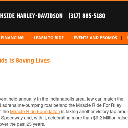
THSIDE HARLEY-DAVIDSON
(317) 885-5180
FINANCING
LEARN TO RIDE
EVENTS AND PROMOS
ids Is Saving Lives
vent held annually in the Indianapolis area, few can match the
d adrenaline-pumping roar behind the Miracle Ride For Riley
r, the
Miracle Ride Foundation
is taking another victory lap arou
 Speedway and, with it, celebrating more than $6.2 Million raise
over the past 25 years.