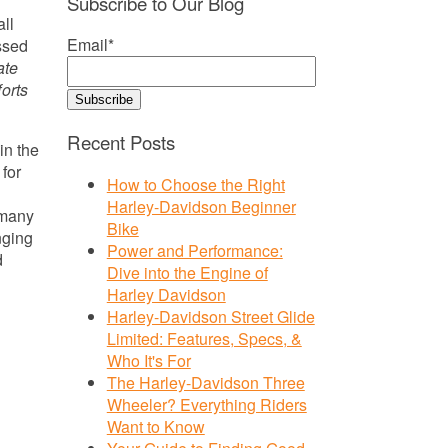
Subscribe to Our Blog
all
Email
*
ssed
ate
forts
Recent Posts
in the
 for
How to Choose the Right
Harley-Davidson Beginner
 many
Bike
nging
Power and Performance:
d
Dive into the Engine of
Harley Davidson
Harley-Davidson Street Glide
Limited: Features, Specs, &
Who It's For
The Harley-Davidson Three
Wheeler? Everything Riders
Want to Know