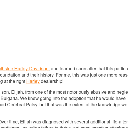
uthside Harley-Davidson
, and learned soon after that this particu
Foundation and their history. For me, this was just one more rea
 at the right
Harley
dealership!
 son, Elijah, from one of the most notoriously abusive and negle
n Bulgaria. We knew going into the adoption that he would have
ad Cerebral Palsy, but that was the extent of the knowledge we
Over time, Elijah was diagnosed with several additional life-alte
conditions, including failure to thrive, epilepsy, reactive attachme