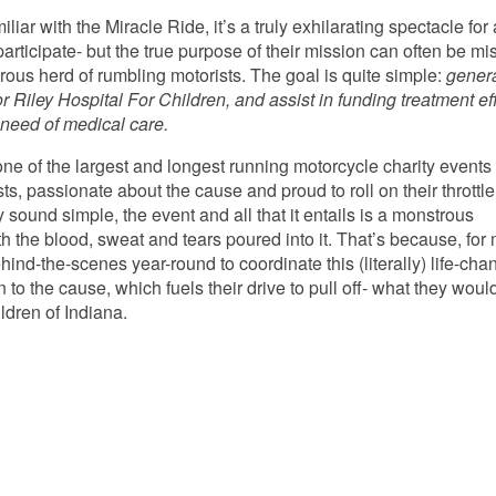
miliar with the Miracle Ride, it’s a truly exhilarating spectacle for 
rticipate- but the true purpose of their mission can often be mi
rous herd of rumbling motorists. The goal is quite simple:
gener
or Riley Hospital For Children, and assist in funding treatment ef
e need of medical care.
ne of the largest and longest running motorcycle charity events 
ts, passionate about the cause and proud to roll on their throttle
 sound simple, the event and all that it entails is a monstrous
h the blood, sweat and tears poured into it. That’s because, for
nd-the-scenes year-round to coordinate this (literally) life-cha
to the cause, which fuels their drive to pull off- what they woul
ildren of Indiana.