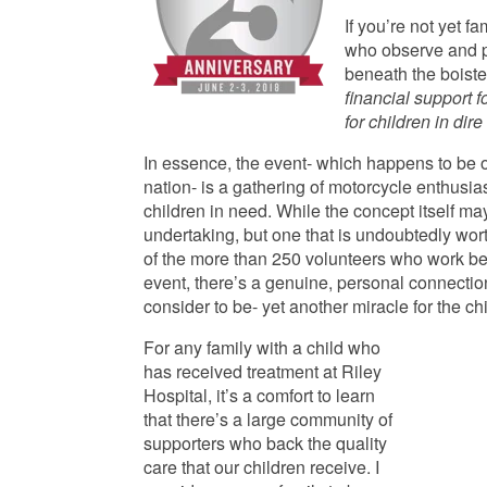
If you’re not yet fa
who observe and pa
beneath the boiste
financial support f
for children in dir
In essence, the event- which happens to be o
nation- is a gathering of motorcycle enthusias
children in need. While the concept itself may
undertaking, but one that is undoubtedly wort
of the more than 250 volunteers who work behi
event, there’s a genuine, personal connection 
consider to be- yet another miracle for the ch
For any family with a child who
has received treatment at Riley
Hospital, it’s a comfort to learn
that there’s a large community of
supporters who back the quality
care that our children receive. I