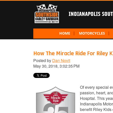
INDIANAPOLIS SOU
HOME
MOTORCYCLES
How The Miracle Ride For Riley K
Posted by
Dan Novit
May 30, 2018, 3:02:35 PM
Of every special e
passion, heart, an
Hospital. This yea
Indianapolis Motor
benefit Riley Kids 