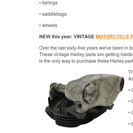
• fairings
• saddlebags
• wheels
NEW this year: VINTAGE
MOTORCYCLE 
Over the last sixty-five years we've been in
These vintage Harley parts are getting harder
is the only way to purchase these Harley parts
Th
Ac
•
•
•
• 