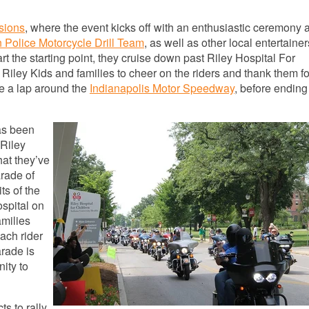
sions
, where the event kicks off with an enthusiastic ceremony 
n Police Motorcycle Drill Team
, as well as other local entertainer
 the starting point, they cruise down past Riley Hospital For
e Riley Kids and families to cheer on the riders and thank them fo
ke a lap around the
Indianapolis Motor Speedway
, before ending 
as been
Riley
hat they’ve
rade of
ts of the
ospital on
amilies
ach rider
arade is
nity to
s to rally