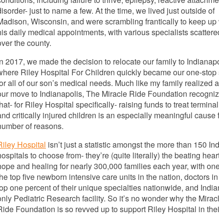
disorder- just to name a few. At the time, we lived just outside of
Madison, Wisconsin, and were scrambling frantically to keep up 
his daily medical appointments, with various specialists scattered
over the county.
In 2017, we made the decision to relocate our family to Indianapo
where Riley Hospital For Children quickly became our one-stop
for all of our son’s medical needs. Much like my family realized a
our move to Indianapolis, The Miracle Ride Foundation recogni
that- for Riley Hospital specifically- raising funds to treat terminall
and critically injured children is an especially meaningful cause 
number of reasons.
Riley Hospital
isn’t just a statistic amongst the more than 150 In
hospitals to choose from- they’re (quite literally) the beating heart
hope and healing for nearly 300,000 families each year, with one
the top five newborn intensive care units in the nation, doctors in
top one percent of their unique specialties nationwide, and India
only Pediatric Research facility. So it’s no wonder why the Mirac
Ride Foundation is so revved up to support Riley Hospital in thei