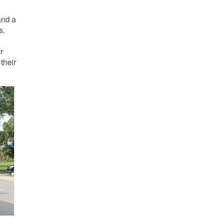
and a
s.
r
their