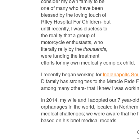
consider my own family to be
one of many who have been
blessed by the loving touch of
Riley Hospital For Children- but
until recently, I was clueless to
the reality that a group of
motorcycle enthusiasts, who
literally rally by the
thousands,
were funding the treatment
efforts for my own medically complex child.
I recently began working for
Indianapolis So
D family has strong ties to the Miracle Ride 
among many others- that I knew I was working
In 2014, my wife and I adopted our 7 year-old
orphanages in the world, located in Norther
medical challenges; we were aware that he h
based on his brief medical records.