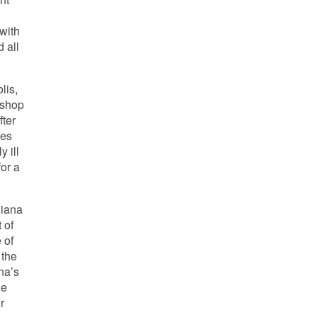
with
 all
lis,
 shop
fter
zes
y ill
for a
diana
 of
 of
 the
na’s
le
r