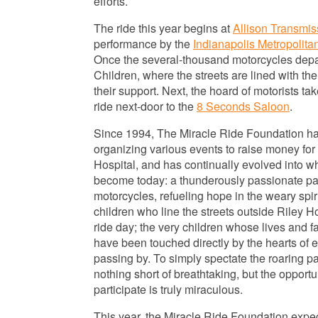
efforts.
The ride this year begins at
Allison Transmis
performance by the
Indianapolis Metropolita
Once the several-thousand motorcycles depart
Children, where the streets are lined with th
their support. Next, the hoard of motorists ta
ride next-door to the
8 Seconds Saloon
.
Since 1994, The Miracle Ride Foundation h
organizing various events to raise
money for 
Hospital, and has continually evolved into w
become today: a thunderously passionate pa
motorcycles, refueling hope in the weary spiri
children who line the streets outside Riley H
ride day; the very children whose lives and f
have been touched directly by the hearts of e
passing by. To simply spectate the roaring p
nothing short of breathtaking, but the opportu
participate is truly miraculous.
This year, the Miracle Ride Foundation expect