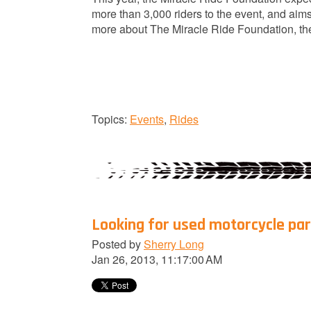
more than 3,000 riders to the event, and aims
more about The Miracle Ride Foundation, the
Topics:
Events
,
Rides
Looking for used motorcycle par
Posted by
Sherry Long
Jan 26, 2013, 11:17:00 AM