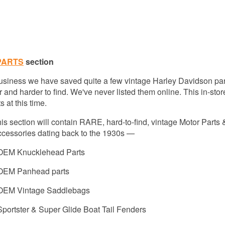
PARTS
section
 business we have saved quite a few vintage Harley Davidson par
 and harder to find. We've never listed them online. This in-stor
 at this time.
is section will contain
RARE, hard-to-find, vintage Motor Parts 
cessories dating back to the 1930s —
 OEM Knucklehead Parts
 OEM Panhead parts
 OEM Vintage Saddlebags
Sportster & Super Glide Boat Tail Fenders