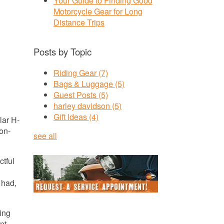
Your Guide to Finding Good
Motorcycle Gear for Long
Distance Trips
Posts by Topic
Riding Gear
(7)
Bags & Luggage
(5)
Guest Posts
(5)
harley davidson
(5)
Gift Ideas
(4)
lar H-
son-
see all
ctful
 had,
ring
nt