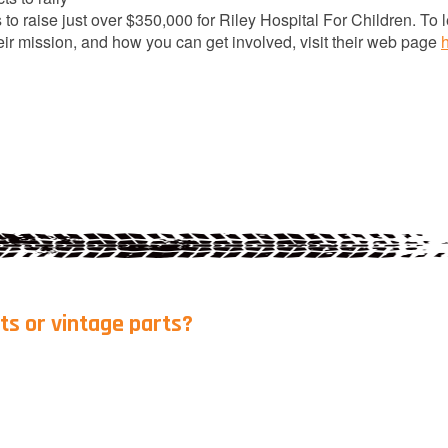
 to raise just over $350,000 for Riley Hospital For Children. To 
ir mission, and how you can get involved, visit their web page
ts or vintage parts?