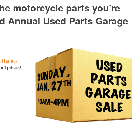
he motorcycle parts you're
2nd Annual Used Parts Garage
e
Harley-
out prices!