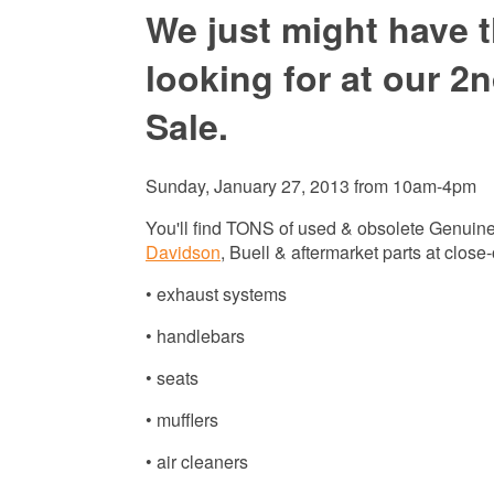
We just might have t
looking for at our 
Sale.
Sunday, January 27, 2013 from 10am-4pm
You'll find TONS of used & obsolete Genuin
Davidson
, Buell & aftermarket parts at close-
• exhaust systems
• handlebars
• seats
• mufflers
• air cleaners