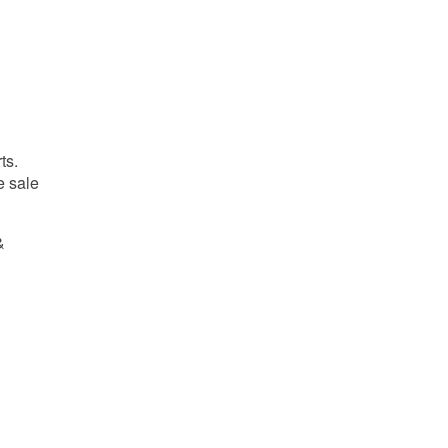
ts.
e sale
&