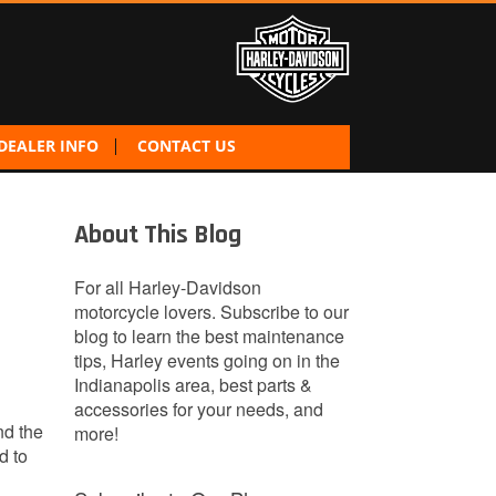
DEALER INFO
CONTACT US
About This Blog
For all Harley-Davidson
motorcycle lovers. Subscribe to our
blog to learn the best maintenance
tips, Harley events going on in the
Indianapolis area, best parts &
accessories for your needs, and
nd the
more!
d to